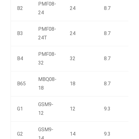
PMF08-
B2
24
8.7
150
24
PMF08-
B3
24
8.7
165
24T
PMF08-
B4
32
8.7
188
32
MBQ08-
B65
18
8.7
143
18
GSM9-
G1
12
9.3
146
12
GSM9-
G2
14
9.3
164
14