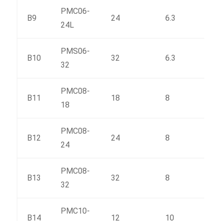
PMC06-
B9
24
6.3
185
24L
PMS06-
B10
32
6.3
234
32
PMC08-
B11
18
8
175
18
PMC08-
B12
24
8
223
24
PMC08-
B13
32
8
287
32
PMC10-
B14
12
10
156