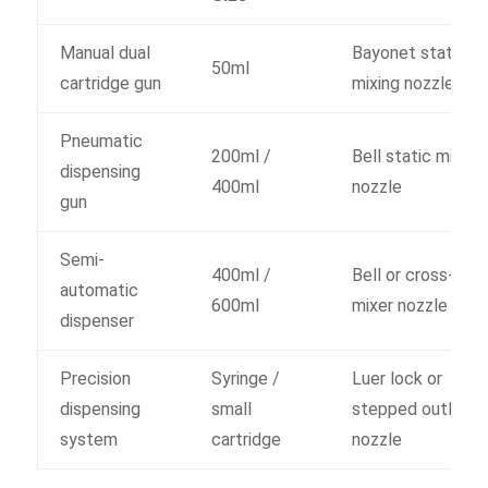
Manual dual
Bayonet static
50ml
cartridge gun
mixing nozzle
Pneumatic
200ml /
Bell static mixer
dispensing
400ml
nozzle
gun
Semi-
400ml /
Bell or cross-grid
automatic
600ml
mixer nozzle
dispenser
Precision
Syringe /
Luer lock or
dispensing
small
stepped outlet
system
cartridge
nozzle