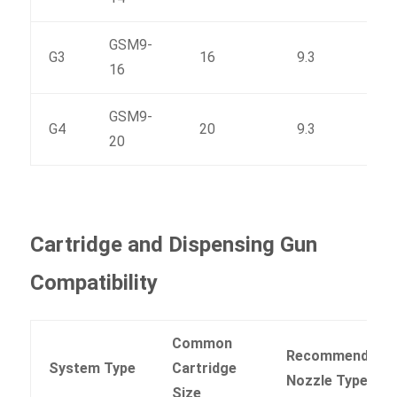
GSM9-
G3
16
9.3
183
16
GSM9-
G4
20
9.3
220
20
Cartridge and Dispensing Gun
Compatibility
Common
Recommended
System Type
Cartridge
Nozzle Type
Size