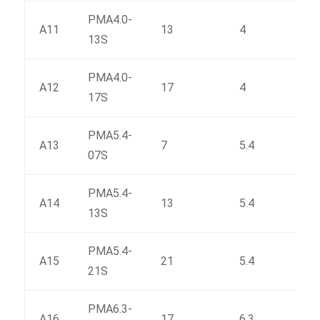
PMA4.0-
A11
13
4
66
13S
PMA4.0-
A12
17
4
81.6
17S
PMA5.4-
A13
7
5.4
55.7
07S
PMA5.4-
A14
13
5.4
84.6
13S
PMA5.4-
A15
21
5.4
124
21S
PMA6.3-
A16
17
6.3
128