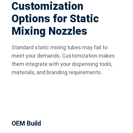
Customization
Options for Static
Mixing Nozzles
Standard static mixing tubes may fail to
meet your demands. Customization makes
them integrate with your dispensing tools,
materials, and branding requirements.
OEM Build