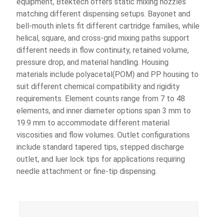
equipment, Btektech offers static mixing nozzles
matching different dispensing setups. Bayonet and
bell-mouth inlets fit different cartridge families, while
helical, square, and cross-grid mixing paths support
different needs in flow continuity, retained volume,
pressure drop, and material handling. Housing
materials include polyacetal(POM) and PP housing to
suit different chemical compatibility and rigidity
requirements. Element counts range from 7 to 48
elements, and inner diameter options span 3 mm to
19.9 mm to accommodate different material
viscosities and flow volumes. Outlet configurations
include standard tapered tips, stepped discharge
outlet, and luer lock tips for applications requiring
needle attachment or fine-tip dispensing.