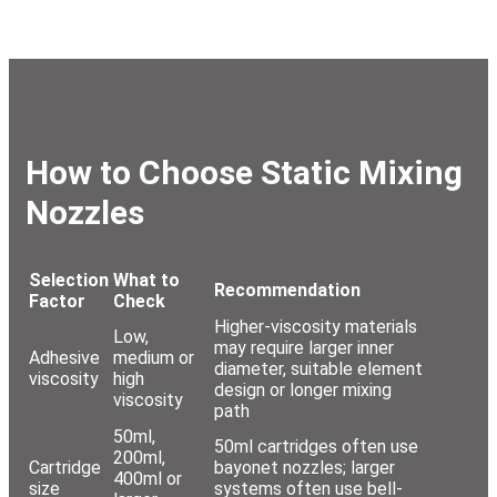
How to Choose Static Mixing
Nozzles
Selection
What to
Recommendation
Factor
Check
Higher-viscosity materials
Low,
may require larger inner
Adhesive
medium or
diameter, suitable element
viscosity
high
design or longer mixing
viscosity
path
50ml,
50ml cartridges often use
200ml,
Cartridge
bayonet nozzles; larger
400ml or
size
systems often use bell-