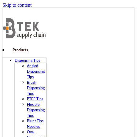
Skip to content
Products
Dispensing Tips
Angled
Dispensing
Tips
Brush
Dispensing
Tips
PTFE Tips
Flexible
Dispensing
Tips
Blunt Tips
Needles
Oval