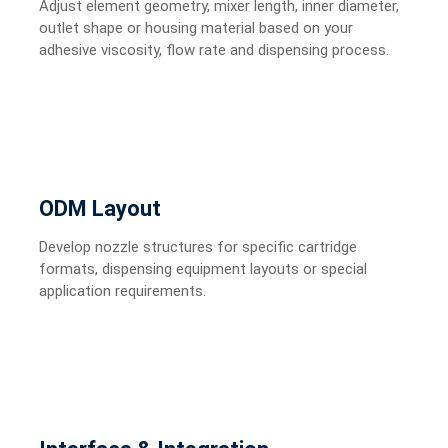
Adjust element geometry, mixer length, inner diameter,
outlet shape or housing material based on your
adhesive viscosity, flow rate and dispensing process.
ODM Layout
Develop nozzle structures for specific cartridge
formats, dispensing equipment layouts or special
application requirements.