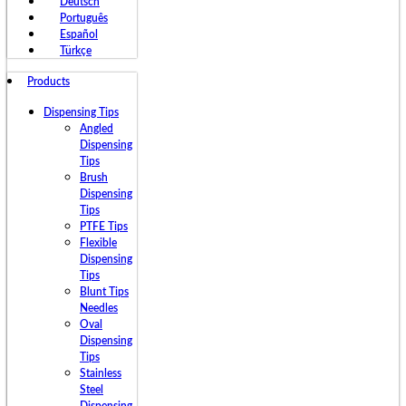
Deutsch
Português
Español
Türkçe
Products
Dispensing Tips
Angled
Dispensing
Tips
Brush
Dispensing
Tips
PTFE Tips
Flexible
Dispensing
Tips
Blunt Tips
Needles
Oval
Dispensing
Tips
Stainless
Steel