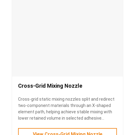
Cross-Grid Mixing Nozzle
Cross-grid static mixing nozzles split and redirect
two-component materials through an X-shaped
element path, helping achieve stable mixing with
lower retained volume in selected adhesive
applications.
View Cross-Grid Mixing Nozzle