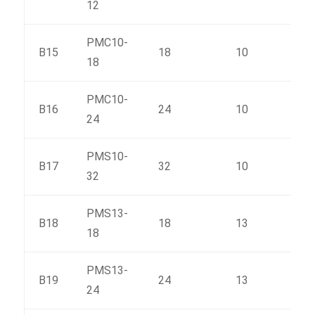
12
PMC10-
B15
18
10
215
18
PMC10-
B16
24
10
276
24
PMS10-
B17
32
10
352
32
PMS13-
B18
18
13
223
18
PMS13-
B19
24
13
293
24