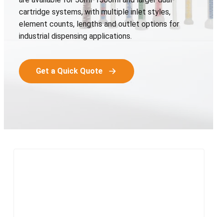
cartridge systems, with multiple inlet styles,
element counts, lengths and outlet options for
industrial dispensing applications.
Get a Quick Quote