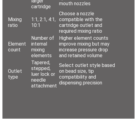
larger
mouth nozzles
cartridge
Choose a nozzle
Mixing
1:1, 2:1, 4:1,
compatible with the
ratio
10:1
cartridge outlet and
required mixing ratio
Number of
Higher element counts
Element
internal
improve mixing but may
count
mixing
increase pressure drop
elements
and retained volume
Tapered,
Select outlet style based
stepped,
Outlet
on bead size, tip
luer lock or
type
compatibility and
needle
dispensing precision
attachment