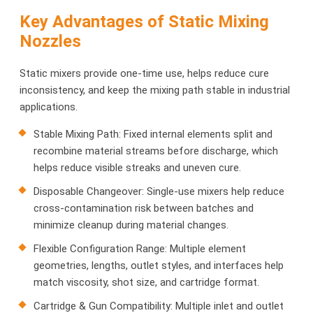
Key Advantages of Static Mixing
Nozzles
Static mixers provide one-time use, helps reduce cure
inconsistency, and keep the mixing path stable in industrial
applications.
Stable Mixing Path: Fixed internal elements split and
recombine material streams before discharge, which
helps reduce visible streaks and uneven cure.
Disposable Changeover: Single-use mixers help reduce
cross-contamination risk between batches and
minimize cleanup during material changes.
Flexible Configuration Range: Multiple element
geometries, lengths, outlet styles, and interfaces help
match viscosity, shot size, and cartridge format.
Cartridge & Gun Compatibility: Multiple inlet and outlet