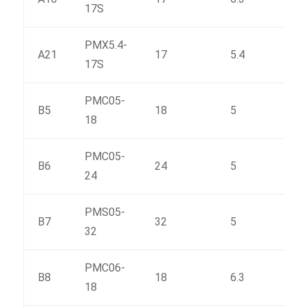
17S
PMX5.4-
A21
17
5.4
103.
17S
PMC05-
B5
18
5
120
18
PMC05-
B6
24
5
149
24
PMS05-
B7
32
5
188
32
PMC06-
B8
18
6.3
148
18