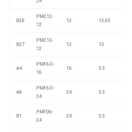
24
PMC12-
B26
12
12.65
170.
12
PMC13-
B27
12
13
197
12
PMF6.0-
A4
16
5.3
83
16
PMF6.0-
A6
24
5.3
115
24
PMF06-
B1
24
5.3
127
24