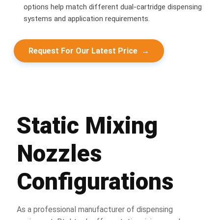
options help match different dual-cartridge dispensing
systems and application requirements.
Request For Our Latest Price
→
Static Mixing
Nozzles
Configurations
As a professional manufacturer of dispensing