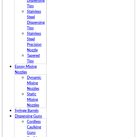
Dispensing
Tips
Stainless
Steel
Dispensing
Tips
Stainless
Steel
Precision
Nozzle
Tapered
Tips
Epoxy Mixing
Nozzles
Dynamic
Mixing
Nozzles
Static
Mixing
Nozzles
Syringe Barrels
Dispensing Guns
Cordless
Caulking
Guns