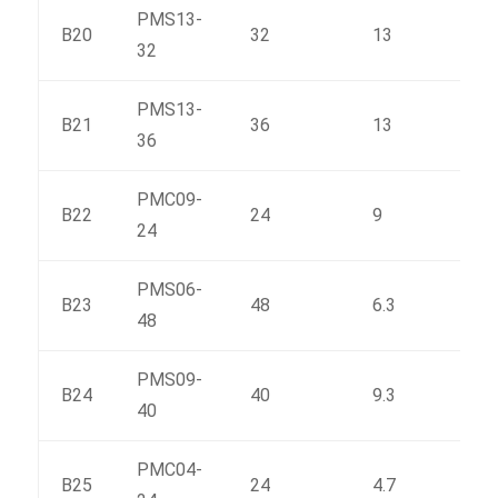
PMS13-
B20
32
13
379
32
PMS13-
B21
36
13
423
36
PMC09-
B22
24
9
231
24
PMS06-
B23
48
6.3
333.
48
PMS09-
B24
40
9.3
359
40
PMC04-
B25
24
4.7
131.