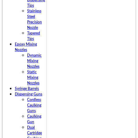
Dispensing
Tips
Stainless
Steel
Precision
Nozzle
Tapered
Tips
Epoxy Mixing
Nozzles
Dynamic
Mixing
Nozzles
Static
Mixing
Nozzles
Syringe Barrels
Dispensing Guns
Cordless
Caulking
Guns
Caulking
Gun
Dual
Cartridge