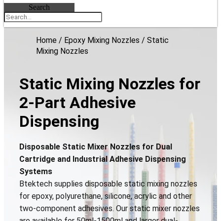
Search
Home
/
Epoxy Mixing Nozzles
/ Static
Mixing Nozzles
Static Mixing Nozzles for
2-Part Adhesive
Dispensing
Disposable Static Mixer Nozzles for Dual
Cartridge and Industrial Adhesive Dispensing
Systems
Btektech supplies disposable static mixing nozzles
for epoxy, polyurethane, silicone, acrylic and other
two-component adhesives. Our static mixer nozzles
are available for 50ml-1500ml and larger dual-