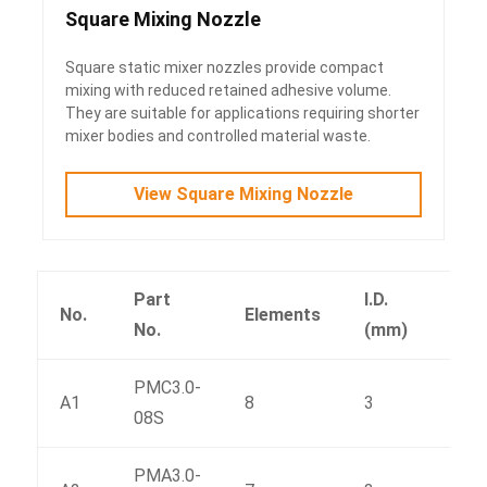
Square Mixing Nozzle
Square static mixer nozzles provide compact
mixing with reduced retained adhesive volume.
They are suitable for applications requiring shorter
mixer bodies and controlled material waste.
View Square Mixing Nozzle
Part
I.D.
No.
Elements
L(m
No.
(mm)
PMC3.0-
A1
8
3
38
08S
PMA3.0-