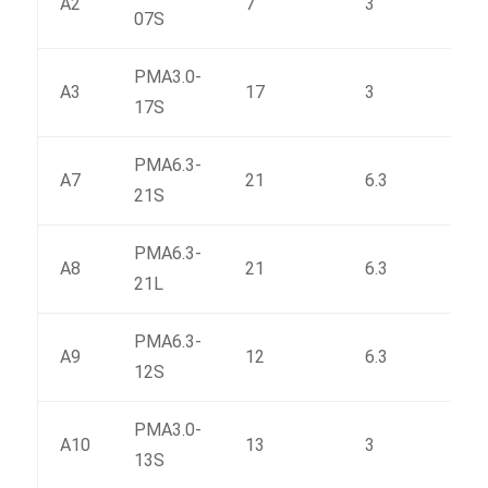
A2
7
3
33.2
07S
PMA3.0-
A3
17
3
63
17S
PMA6.3-
A7
21
6.3
153
21S
PMA6.3-
A8
21
6.3
151.
21L
PMA6.3-
A9
12
6.3
97
12S
PMA3.0-
A10
13
3
50.6
13S