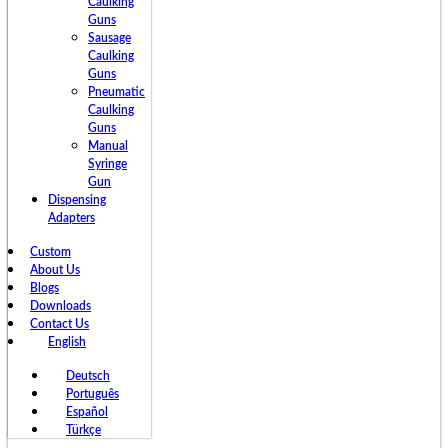
Caulking
Guns
Sausage
Caulking
Guns
Pneumatic
Caulking
Guns
Manual
Syringe
Gun
Dispensing
Adapters
Custom
About Us
Blogs
Downloads
Contact Us
English
Deutsch
Português
Español
Türkçe