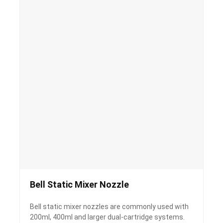
Bell Static Mixer Nozzle
Bell static mixer nozzles are commonly used with
200ml, 400ml and larger dual-cartridge systems.