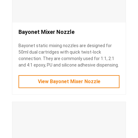
Bayonet Mixer Nozzle
Bayonet static mixing nozzles are designed for
50ml dual cartridges with quick twist-lock
connection. They are commonly used for 1:1, 2:1
and 4:1 epoxy, PU and silicone adhesive dispensing.
View Bayonet Mixer Nozzle