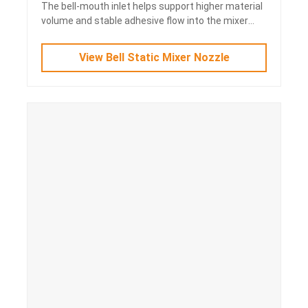
The bell-mouth inlet helps support higher material
volume and stable adhesive flow into the mixer
body.
View Bell Static Mixer Nozzle