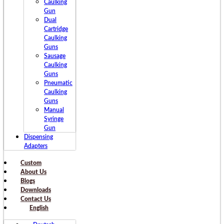
Caulking
Gun
Dual
Cartridge
Caulking
Guns
Sausage
Caulking
Guns
Pneumatic
Caulking
Guns
Manual
Syringe
Gun
Dispensing
Adapters
Custom
About Us
Blogs
Downloads
Contact Us
English