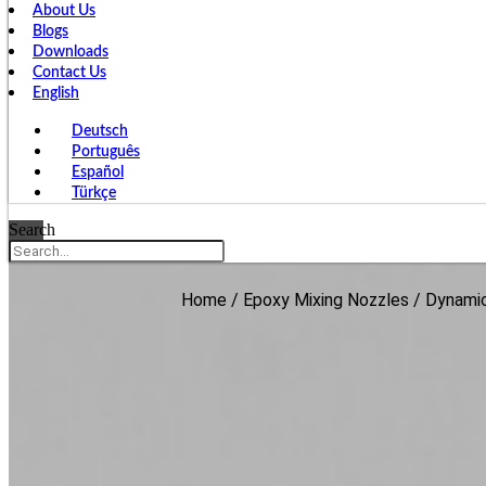
About Us
Blogs
Downloads
Contact Us
English
Deutsch
Português
Español
Türkçe
Search
Home
/
Epoxy Mixing Nozzles
/
Dynamic