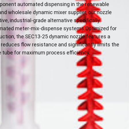
mponent automated dispensing in the renewable
and wholesale dynamic mixer supplier, our nozzle
ve, industrial-grade alternative specifically
omated meter-mix-dispense systems.Optimized for
duction, the SEC13-25 dynamic nozzle features a
reduces flow resistance and significantly limits the
e tube for maximum process efficiency.