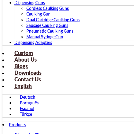
Dispensing Guns
Cordless Caulking Guns
Caulking Gun
Dual Cartridge Caulking Guns
Sausage Caulking Guns
Pneumatic Caulking Guns
Manual Syringe Gun
Dispensing Adapters
Custom
About Us
Blogs
Downloads
Contact Us
English
Deutsch
Português
Español
Türkçe
Products