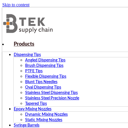
Skip to content
Products
Dispensing Tips
Angled Dispensing Tips
Brush Dispensing Tips
PTFE Tips
Flexible Dispensing Tips
Blunt Tips Needles
Oval Dispensing Tips
Stainless Steel Dispensing Tips
Stainless Steel Precision Nozzle
Tapered Tips
Epoxy Mixing Nozzles
Dynamic Mixing Nozzles
Static Mixing Nozzles
Syringe Barrels