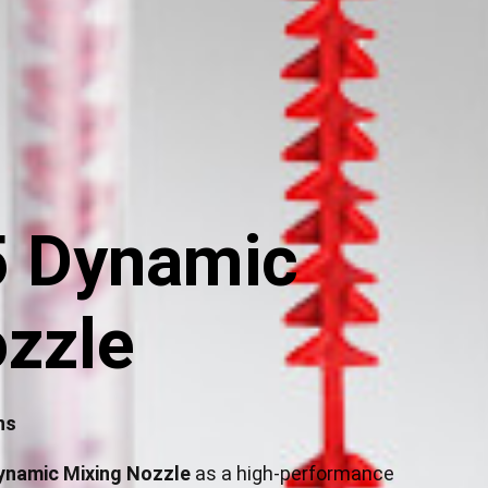
 Dynamic
zzle
ns
ynamic Mixing Nozzle
as a high-performance