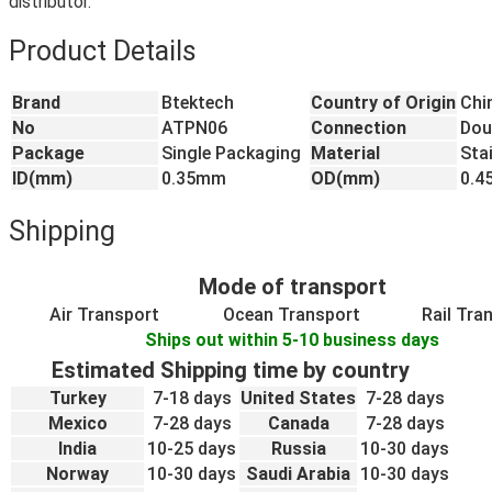
distributor.
Product Details
Brand
Btektech
Country of Origin
Chi
No
ATPN06
Connection
Dou
Package
Single Packaging
Material
Sta
ID(mm)
0.35mm
OD(mm)
0.
Shipping
Mode of transport
Air Transport
Ocean Transport
Rail Tra
Ships out within 5-10 business days
Estimated Shipping time by country
Turkey
7-18 days
United States
7-28 days
Mexico
7-28 days
Canada
7-28 days
India
10-25 days
Russia
10-30 days
Norway
10-30 days
Saudi Arabia
10-30 days