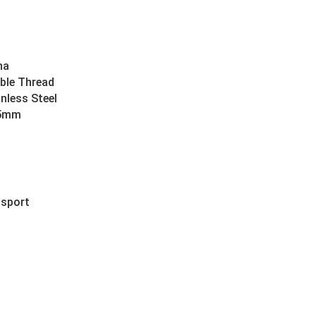
na
ble Thread
inless Steel
45mm
nsport