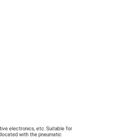
ive electronics, etc. Suitable for
collocated with the pneumatic