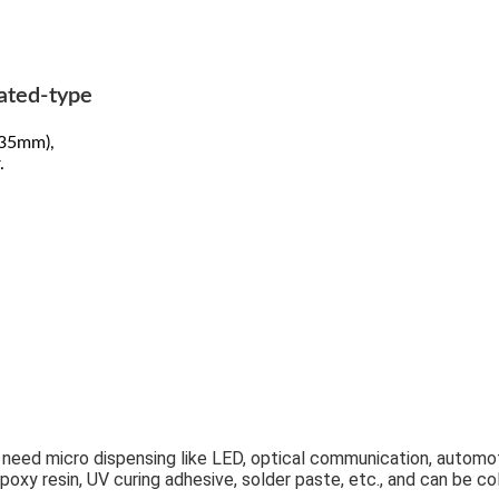
rated-type
.35mm),
.
t need micro dispensing like LED, optical communication, automot
 epoxy resin, UV curing adhesive, solder paste, etc., and can be 