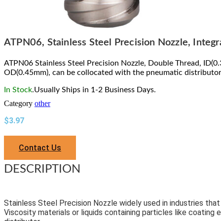
ATPN06, Stainless Steel Precision Nozzle, Integ
ATPN06 Stainless Steel Precision Nozzle, Double Thread, ID(0
OD(0.45mm), can be collocated with the pneumatic distributor
In Stock
.Usually Ships in 1-2 Business Days.
Category
other
$
3.97
Contact Us
DESCRIPTION
Stainless Steel Precision Nozzle widely used in industries tha
Viscosity materials or liquids containing particles like coating