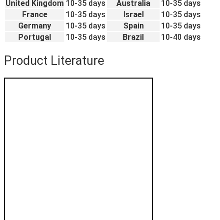
United Kingdom
10-35 days
Australia
10-35 days
France
10-35 days
Israel
10-35 days
Germany
10-35 days
Spain
10-35 days
Portugal
10-35 days
Brazil
10-40 days
Product Literature