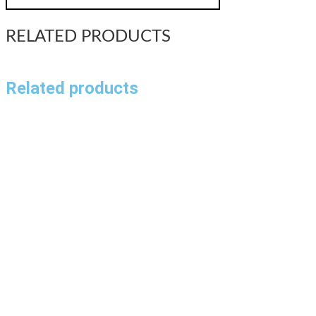
RELATED PRODUCTS
Related products