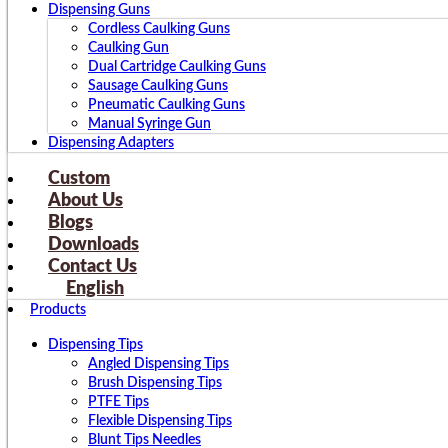
Dispensing Guns
Cordless Caulking Guns
Caulking Gun
Dual Cartridge Caulking Guns
Sausage Caulking Guns
Pneumatic Caulking Guns
Manual Syringe Gun
Dispensing Adapters
Custom
About Us
Blogs
Downloads
Contact Us
English
Products
Dispensing Tips
Angled Dispensing Tips
Brush Dispensing Tips
PTFE Tips
Flexible Dispensing Tips
Blunt Tips Needles