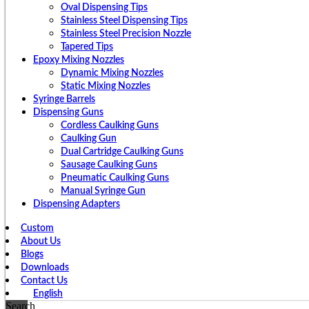
Oval Dispensing Tips
Stainless Steel Dispensing Tips
Stainless Steel Precision Nozzle
Tapered Tips
Epoxy Mixing Nozzles
Dynamic Mixing Nozzles
Static Mixing Nozzles
Syringe Barrels
Dispensing Guns
Cordless Caulking Guns
Caulking Gun
Dual Cartridge Caulking Guns
Sausage Caulking Guns
Pneumatic Caulking Guns
Manual Syringe Gun
Dispensing Adapters
Custom
About Us
Blogs
Downloads
Contact Us
English
Search