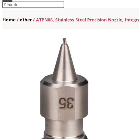
Home
/
other
/ ATPN06, Stainless Steel Precision Nozzle, Integ