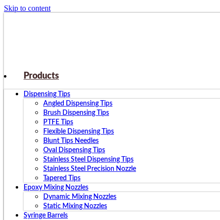
Skip to content
Products
Dispensing Tips
Angled Dispensing Tips
Brush Dispensing Tips
PTFE Tips
Flexible Dispensing Tips
Blunt Tips Needles
Oval Dispensing Tips
Stainless Steel Dispensing Tips
Stainless Steel Precision Nozzle
Tapered Tips
Epoxy Mixing Nozzles
Dynamic Mixing Nozzles
Static Mixing Nozzles
Syringe Barrels