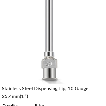
Stainless Steel Dispensing Tip, 10 Gauge,
25.4mm(1″)
Quantity
Price