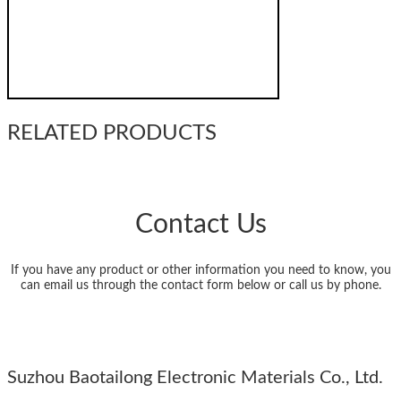
RELATED PRODUCTS
Contact Us
If you have any product or other information you need to know, you
can email us through the contact form below or call us by phone.
Suzhou Baotailong Electronic Materials Co., Ltd.