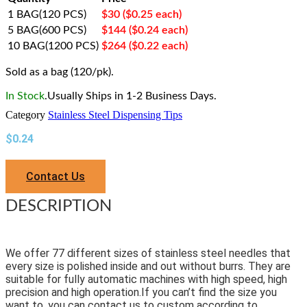
1 BAG(120 PCS)
$30 ($0.25 each)
5 BAG(600 PCS)
$144 ($0.24 each)
10 BAG(1200 PCS)
$264 ($0.22 each)
Sold as a bag (120/pk).
In Stock
.Usually Ships in 1-2 Business Days.
Category
Stainless Steel Dispensing Tips
$
0.24
Contact Us
DESCRIPTION
We offer 77 different sizes of stainless steel needles that
every size is polished inside and out without burrs. They are
suitable for fully automatic machines with high speed, high
precision and high operation.If you can’t find the size you
want to, you can contact us to custom according to