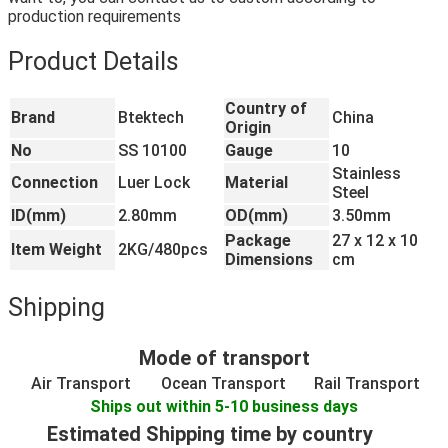
production requirements
Product Details
Country of
Brand
Btektech
China
Origin
No
SS 10100
Gauge
10
Stainless
Connection
Luer Lock
Material
Steel
ID(mm)
2.80mm
OD(mm)
3.50mm
Package
27 x 12 x 10
Item Weight
2KG/480pcs
Dimensions
cm
Shipping
Mode of transport
Air Transport
Ocean Transport
Rail Transport
Ships out within 5-10 business days
Estimated Shipping time by country