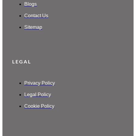
Blogs
Contact Us
Sitemap
LEGAL
Privacy Policy
Legal Policy
Cookie Policy