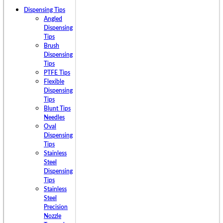
Dispensing Tips
Angled
Dispensing
Tips
Brush
Dispensing
Tips
PTFE Tips
Flexible
Dispensing
Tips
Blunt Tips
Needles
Oval
Dispensing
Tips
Stainless
Steel
Dispensing
Tips
Stainless
Steel
Precision
Nozzle