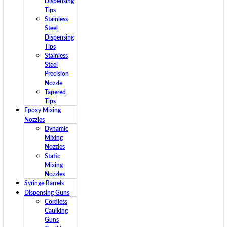
Dispensing
Tips
Stainless
Steel
Dispensing
Tips
Stainless
Steel
Precision
Nozzle
Tapered
Tips
Epoxy Mixing
Nozzles
Dynamic
Mixing
Nozzles
Static
Mixing
Nozzles
Syringe Barrels
Dispensing Guns
Cordless
Caulking
Guns