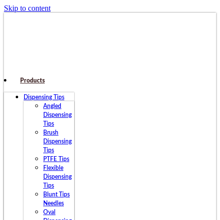
Skip to content
Products
Dispensing Tips
Angled
Dispensing
Tips
Brush
Dispensing
Tips
PTFE Tips
Flexible
Dispensing
Tips
Blunt Tips
Needles
Oval