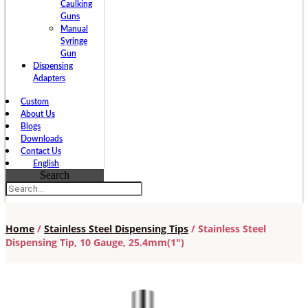
Caulking
Guns
Manual
Syringe
Gun
Dispensing
Adapters
Custom
About Us
Blogs
Downloads
Contact Us
English
Search
Home
/
Stainless Steel Dispensing Tips
/ Stainless Steel
Dispensing Tip, 10 Gauge, 25.4mm(1″)