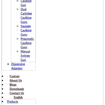
Caulking
Gun
Dual
Cartridge
Caulking
Guns
Sausage
Caulking
Guns
Pneumatic
Caulking
Guns
Manual
Syringe
Gun
Dispensing
Adapters
Custom
About Us
Blogs
Downloads
Contact Us
English
Products