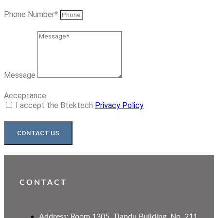
Phone Number*
Message
Acceptance
I accept the Btektech
Privacy Policy
CONTACT US
CONTACT
Address: Room 1305, Tiandu Building, No. 211