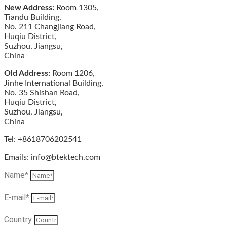
New Address:
Room 1305,
Tiandu Building,
No. 211 Changjiang Road,
Huqiu District,
Suzhou, Jiangsu,
China
Old Address:
Room 1206,
Jinhe International Building,
No. 35 Shishan Road,
Huqiu District,
Suzhou, Jiangsu,
China
Tel: +8618706202541
Emails: info@btektech.com
Name*
E-mail*
Country