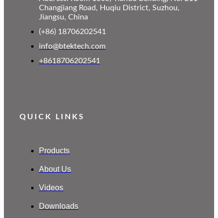
Changjiang Road, Huqiu District, Suzhou,
Jiangsu, China
(+86) 18706202541
info@btektech.com
+8618706202541
QUICK LINKS
Products
About Us
Videos
Downloads