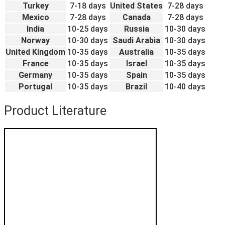
Turkey
7-18 days
United States
7-28 days
Mexico
7-28 days
Canada
7-28 days
India
10-25 days
Russia
10-30 days
Norway
10-30 days
Saudi Arabia
10-30 days
United Kingdom
10-35 days
Australia
10-35 days
France
10-35 days
Israel
10-35 days
Germany
10-35 days
Spain
10-35 days
Portugal
10-35 days
Brazil
10-40 days
Product Literature