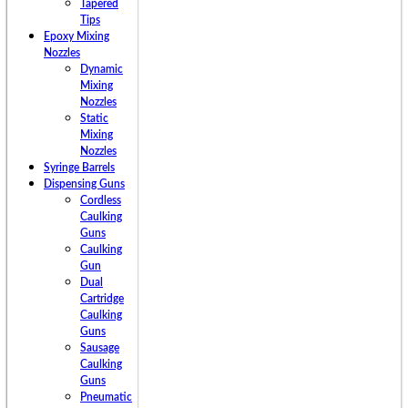
Tapered
Tips
Epoxy Mixing
Nozzles
Dynamic
Mixing
Nozzles
Static
Mixing
Nozzles
Syringe Barrels
Dispensing Guns
Cordless
Caulking
Guns
Caulking
Gun
Dual
Cartridge
Caulking
Guns
Sausage
Caulking
Guns
Pneumatic