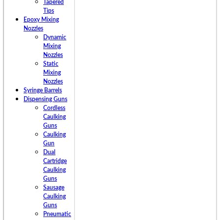
Tapered
Tips
Epoxy Mixing
Nozzles
Dynamic
Mixing
Nozzles
Static
Mixing
Nozzles
Syringe Barrels
Dispensing Guns
Cordless
Caulking
Guns
Caulking
Gun
Dual
Cartridge
Caulking
Guns
Sausage
Caulking
Guns
Pneumatic