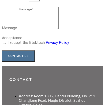
Message
Acceptance
I accept the Btektech
Privacy Policy
CONTACT US
CONTACT
Address: Room 1305, Tiandu Building, No. 211
Changjiang Road, Huqiu District, Suzhou,