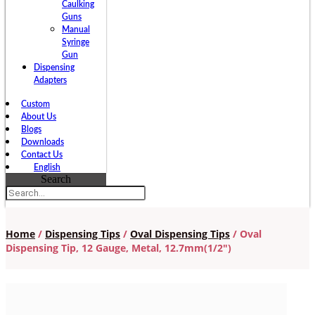
Caulking
Guns
Manual
Syringe
Gun
Dispensing
Adapters
Custom
About Us
Blogs
Downloads
Contact Us
English
Search
Home
/
Dispensing Tips
/
Oval Dispensing Tips
/ Oval
Dispensing Tip, 12 Gauge, Metal, 12.7mm(1/2″)