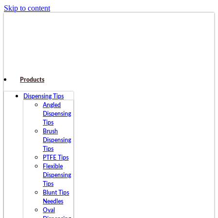
Skip to content
Products
Dispensing Tips
Angled
Dispensing
Tips
Brush
Dispensing
Tips
PTFE Tips
Flexible
Dispensing
Tips
Blunt Tips
Needles
Oval