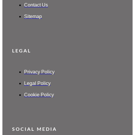
Contact Us
Sitemap
LEGAL
Privacy Policy
Legal Policy
Cookie Policy
SOCIAL MEDIA