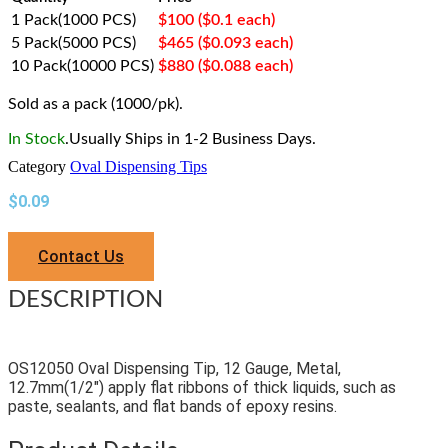
1 Pack(1000 PCS)
$100 ($0.1 each)
5 Pack(5000 PCS)
$465 ($0.093 each)
10 Pack(10000 PCS)
$880 ($0.088 each)
Sold as a pack (1000/pk).
In Stock
.Usually Ships in 1-2 Business Days.
Category
Oval Dispensing Tips
$
0.09
Contact Us
DESCRIPTION
OS12050 Oval Dispensing Tip, 12 Gauge, Metal,
12.7mm(1/2″) apply flat ribbons of thick liquids, such as
paste, sealants, and flat bands of epoxy resins.