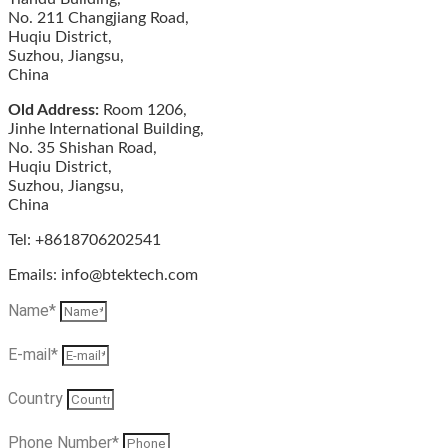
No. 211 Changjiang Road,
Huqiu District,
Suzhou, Jiangsu,
China
Old Address:
Room 1206,
Jinhe International Building,
No. 35 Shishan Road,
Huqiu District,
Suzhou, Jiangsu,
China
Tel: +8618706202541
Emails: info@btektech.com
Name*
E-mail*
Country
Phone Number*