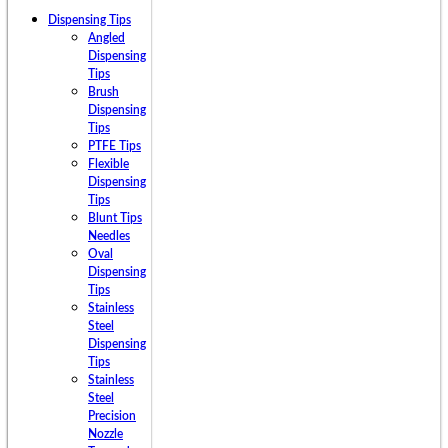
Dispensing Tips
Angled
Dispensing
Tips
Brush
Dispensing
Tips
PTFE Tips
Flexible
Dispensing
Tips
Blunt Tips
Needles
Oval
Dispensing
Tips
Stainless
Steel
Dispensing
Tips
Stainless
Steel
Precision
Nozzle