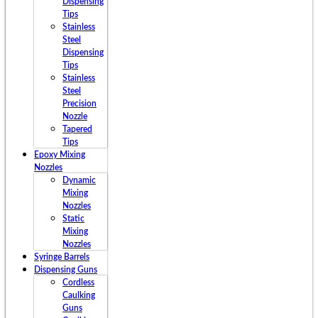
Dispensing
Tips
Stainless
Steel
Dispensing
Tips
Stainless
Steel
Precision
Nozzle
Tapered
Tips
Epoxy Mixing
Nozzles
Dynamic
Mixing
Nozzles
Static
Mixing
Nozzles
Syringe Barrels
Dispensing Guns
Cordless
Caulking
Guns