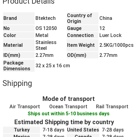
Product Details
Country of
Brand
Btektech
China
Origin
No
OS 12050
Gauge
12
Color
Metal
Connection
Luer Lock
Stainless
Material
Item Weight
2.5KG/1000pcs
Steel
ID(mm)
2.27mm
OD(mm)
2.77mm
Package
32 x 25 x 16 cm
Dimensions
Shipping
Mode of transport
Air Transport
Ocean Transport
Rail Transport
Ships out within 5-10 business days
Estimated Shipping time by country
Turkey
7-18 days
United States
7-28 days
Mexico
7-28 days
Canada
7-28 days