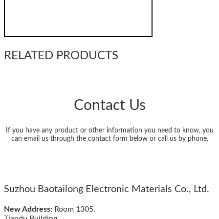
RELATED PRODUCTS
Contact Us
If you have any product or other information you need to know, you
can email us through the contact form below or call us by phone.
Suzhou Baotailong Electronic Materials Co., Ltd.
New Address:
Room 1305,
Tiandu Building,