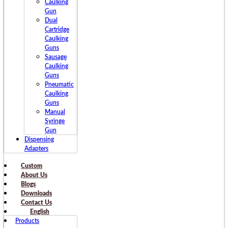
Caulking
Gun
Dual
Cartridge
Caulking
Guns
Sausage
Caulking
Guns
Pneumatic
Caulking
Guns
Manual
Syringe
Gun
Dispensing
Adapters
Custom
About Us
Blogs
Downloads
Contact Us
English
Products