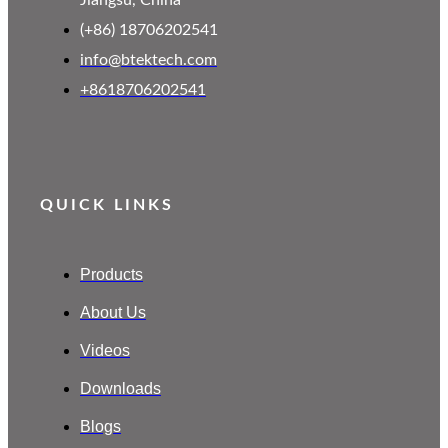
Jiangsu, China
(+86) 18706202541
info@btektech.com
+8618706202541
QUICK LINKS
Products
About Us
Videos
Downloads
Blogs