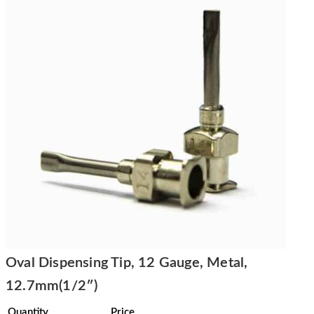
Oval Dispensing Tip, 12 Gauge, Metal,
12.7mm(1/2″)
Quantity
Price