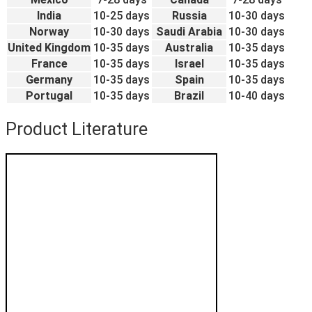
India
10-25 days
Russia
10-30 days
Norway
10-30 days
Saudi Arabia
10-30 days
United Kingdom
10-35 days
Australia
10-35 days
France
10-35 days
Israel
10-35 days
Germany
10-35 days
Spain
10-35 days
Portugal
10-35 days
Brazil
10-40 days
Product Literature