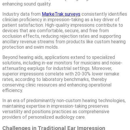
enhancing sound quality.
Industry data from
MarkeTrak surveys
consistently identifies
clinician proficiency in impression-taking as a key driver of
patient satisfaction. High-quality impressions contribute to
devices that are comfortable, secure, and free from
occlusion effects, reducing rejection rates and supporting
ancillary revenue streams from products like custom hearing
protection and swim molds.
Beyond hearing aids, applications extend to specialized
solutions, including in-ear monitors for musicians and noise-
attenuating earplugs for industrial settings. Moreover,
superior impressions correlate with 20-30% lower remake
rates, according to laboratory benchmarks, thereby
conserving clinic resources and enhancing operational
efficiency.
In an era of predominantly non-custom hearing technologies,
maintaining expertise in impression-taking preserves
versatility and positions practices as comprehensive
providers of personalized audiology care.
Challenges in Traditional Ear Impression