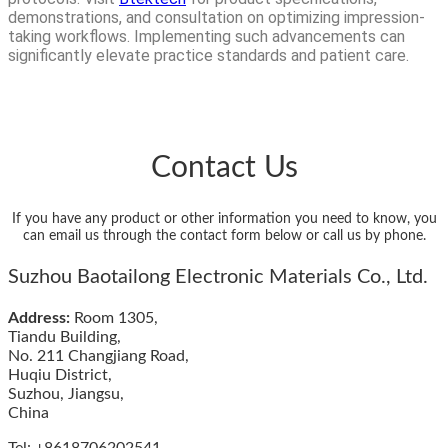
demonstrations, and consultation on optimizing impression-
taking workflows. Implementing such advancements can
significantly elevate practice standards and patient care.
Contact Us
If you have any product or other information you need to know, you
can email us through the contact form below or call us by phone.
Suzhou Baotailong Electronic Materials Co., Ltd.
Address:
Room 1305,
Tiandu Building,
No. 211 Changjiang Road,
Huqiu District,
Suzhou, Jiangsu,
China