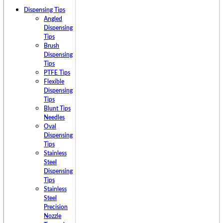
Dispensing Tips
Angled
Dispensing
Tips
Brush
Dispensing
Tips
PTFE Tips
Flexible
Dispensing
Tips
Blunt Tips
Needles
Oval
Dispensing
Tips
Stainless
Steel
Dispensing
Tips
Stainless
Steel
Precision
Nozzle