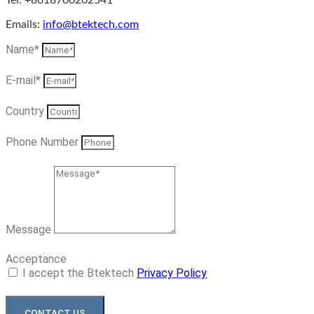
Tel: +8618706202541
Emails:
info@btektech.com
Name*
E-mail*
Country
Phone Number
Message
Acceptance
I accept the Btektech
Privacy Policy
CONTACT US