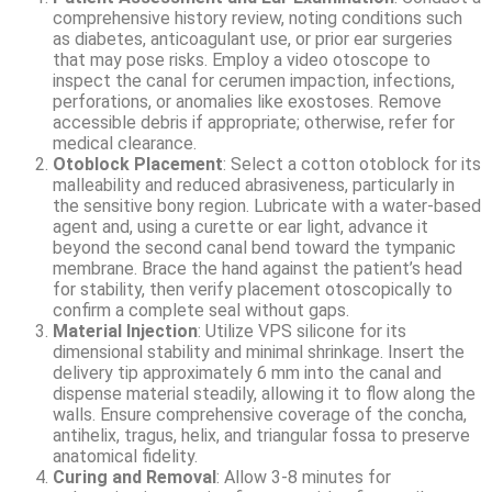
comprehensive history review, noting conditions such
as diabetes, anticoagulant use, or prior ear surgeries
that may pose risks. Employ a video otoscope to
inspect the canal for cerumen impaction, infections,
perforations, or anomalies like exostoses. Remove
accessible debris if appropriate; otherwise, refer for
medical clearance.
Otoblock Placement
: Select a cotton otoblock for its
malleability and reduced abrasiveness, particularly in
the sensitive bony region. Lubricate with a water-based
agent and, using a curette or ear light, advance it
beyond the second canal bend toward the tympanic
membrane. Brace the hand against the patient’s head
for stability, then verify placement otoscopically to
confirm a complete seal without gaps.
Material Injection
: Utilize VPS silicone for its
dimensional stability and minimal shrinkage. Insert the
delivery tip approximately 6 mm into the canal and
dispense material steadily, allowing it to flow along the
walls. Ensure comprehensive coverage of the concha,
antihelix, tragus, helix, and triangular fossa to preserve
anatomical fidelity.
Curing and Removal
: Allow 3-8 minutes for