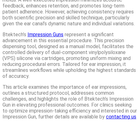
feedback, enhances retention, and promotes long-term
patient adherence. However, achieving consistency requires
both scientific precision and skilled technique, particularly
given the ear canal’s dynamic nature and individual variations.
Btektech’s
Impression Guns
represent a significant
advancement in this essential procedure. This precision
dispensing tool, designed as a manual model, facilitates the
controlled delivery of dual-component vinylpolysiloxane
(VPS) silicone via cartridges, promoting uniform mixing and
reducing procedural errors. Tailored for ear impression, it
streamlines workflows while upholding the highest standards
of accuracy.
This article examines the importance of ear impressions,
outlines a structured protocol, addresses common
challenges, and highlights the role of Btektech’s Impression
Gun in elevating professional outcomes. For clinics seeking
to optimize impression-taking efficiency and interested in our
Impression Gun, further details are available by
contacting us