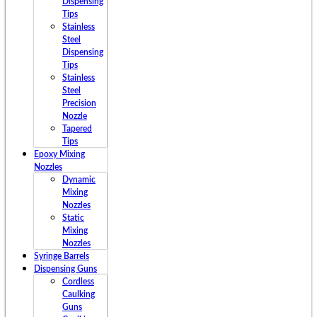
Dispensing
Tips
Stainless
Steel
Dispensing
Tips
Stainless
Steel
Precision
Nozzle
Tapered
Tips
Epoxy Mixing
Nozzles
Dynamic
Mixing
Nozzles
Static
Mixing
Nozzles
Syringe Barrels
Dispensing Guns
Cordless
Caulking
Guns