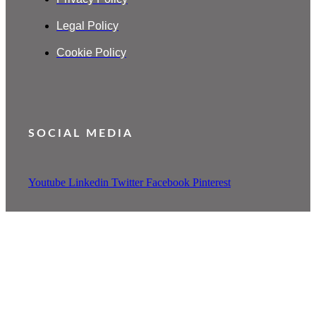
Legal Policy
Cookie Policy
SOCIAL MEDIA
Youtube
Linkedin
Twitter
Facebook
Pinterest