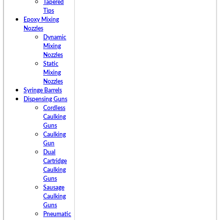
Tapered
Tips
Epoxy Mixing
Nozzles
Dynamic
Mixing
Nozzles
Static
Mixing
Nozzles
Syringe Barrels
Dispensing Guns
Cordless
Caulking
Guns
Caulking
Gun
Dual
Cartridge
Caulking
Guns
Sausage
Caulking
Guns
Pneumatic