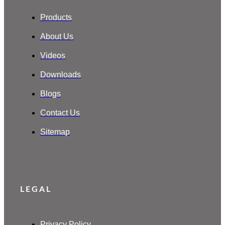
Products
About Us
Videos
Downloads
Blogs
Contact Us
Sitemap
LEGAL
Privacy Policy