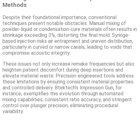
Methods
Despite their foundational importance, conventional
techniques present notable obstacles. Manual mixing of
powder-liquid or condensation-cure materials often results in
shrinkage exceeding 3%, distorting the final mold. Syringe-
based injection risks air entrapment and uneven distribution,
particularly in curved or narrow canals, leading to voids that
compromise acoustic integrity.
These issues not only increase remake frequencies but also
heighten patient discomfort during deep insertions and
elevate material waste. Precision-engineered tools address
these limitations by ensuring consistent material properties
and controlled delivery. Btektech’s Impression Gun, for
instance, exemplifies this evolution through automated
mixing capabilities, consistent ratio accuracy, and stringent
control over plunger precision, eliminating procedural
variability.