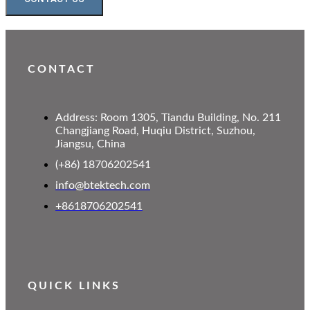
CONTACT
Address: Room 1305, Tiandu Building, No. 211
Changjiang Road, Huqiu District, Suzhou,
Jiangsu, China
(+86) 18706202541
info@btektech.com
+8618706202541
QUICK LINKS