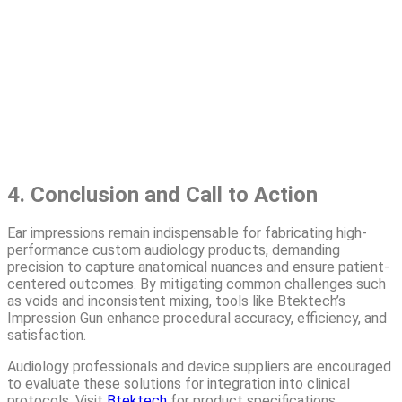
4. Conclusion and Call to Action
Ear impressions remain indispensable for fabricating high-
performance custom audiology products, demanding
precision to capture anatomical nuances and ensure patient-
centered outcomes. By mitigating common challenges such
as voids and inconsistent mixing, tools like Btektech’s
Impression Gun enhance procedural accuracy, efficiency, and
satisfaction.
Audiology professionals and device suppliers are encouraged
to evaluate these solutions for integration into clinical
protocols. Visit
Btektech
for product specifications,