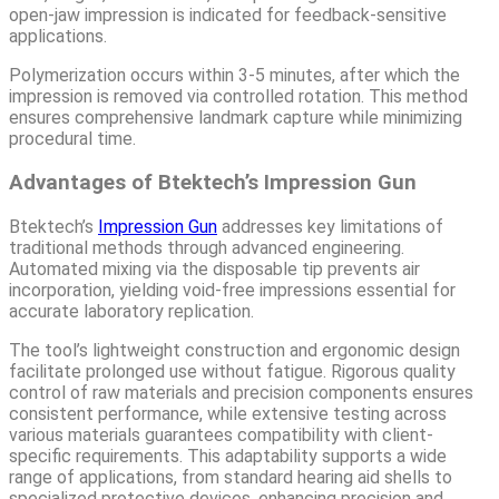
open-jaw impression is indicated for feedback-sensitive
applications.
Polymerization occurs within 3-5 minutes, after which the
impression is removed via controlled rotation. This method
ensures comprehensive landmark capture while minimizing
procedural time.
Advantages of Btektech’s Impression Gun
Btektech’s
Impression Gun
addresses key limitations of
traditional methods through advanced engineering.
Automated mixing via the disposable tip prevents air
incorporation, yielding void-free impressions essential for
accurate laboratory replication.
The tool’s lightweight construction and ergonomic design
facilitate prolonged use without fatigue. Rigorous quality
control of raw materials and precision components ensures
consistent performance, while extensive testing across
various materials guarantees compatibility with client-
specific requirements. This adaptability supports a wide
range of applications, from standard hearing aid shells to
specialized protective devices, enhancing precision and