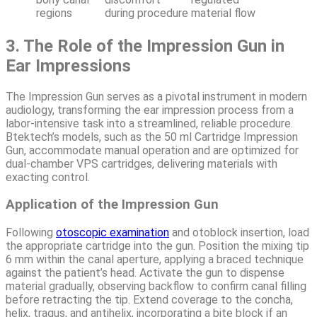
regions
during procedure
material flow
3. The Role of the Impression Gun in
Ear Impressions
The Impression Gun serves as a pivotal instrument in modern
audiology, transforming the ear impression process from a
labor-intensive task into a streamlined, reliable procedure.
Btektech’s models, such as the 50 ml Cartridge Impression
Gun, accommodate manual operation and are optimized for
dual-chamber VPS cartridges, delivering materials with
exacting control.
Application of the Impression Gun
Following
otoscopic examination
and otoblock insertion, load
the appropriate cartridge into the gun. Position the mixing tip
6 mm within the canal aperture, applying a braced technique
against the patient’s head. Activate the gun to dispense
material gradually, observing backflow to confirm canal filling
before retracting the tip. Extend coverage to the concha,
helix, tragus, and antihelix, incorporating a bite block if an