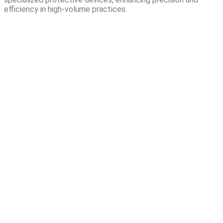
efficiency in high-volume practices.