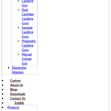
Caulking
Gun
Dual
Cartridge
Caulking
Guns
Sausage
Caulking
Guns
Pneumatic
Caulking
Guns
Manual
Syringe
Gun
Dispensing
Adapters
Custom
About Us
Blogs
Downloads
Contact Us
English
Products