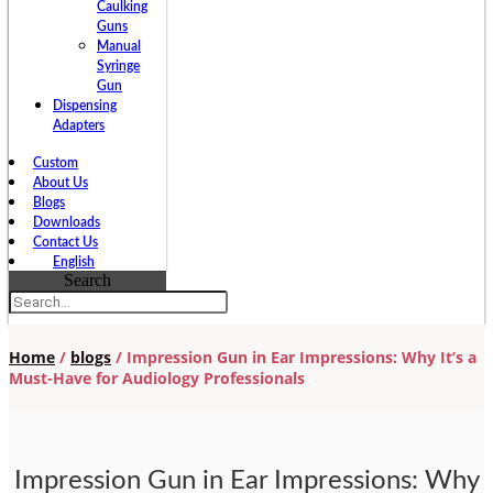
Caulking
Guns
Manual
Syringe
Gun
Dispensing
Adapters
Custom
About Us
Blogs
Downloads
Contact Us
English
Search
Home
/
blogs
/ Impression Gun in Ear Impressions: Why It’s a
Must-Have for Audiology Professionals
Impression Gun in Ear Impressions: Why