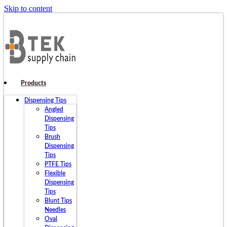
Skip to content
Products
Dispensing Tips
Angled
Dispensing
Tips
Brush
Dispensing
Tips
PTFE Tips
Flexible
Dispensing
Tips
Blunt Tips
Needles
Oval