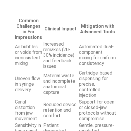
Common
Challenges
Mitigation with
Clinical Impact
in Ear
Advanced Tools
Impressions
Increased
Air bubbles
Automated dual-
remakes (20-
or voids from
component
30% incidence)
inconsistent
mixing for uniform
and feedback
mixing
consistency
issues
Cartridge-based
Material waste
Uneven flow
dispensing for
and incomplete
in syringe
precise,
anatomical
delivery
controlled
capture
injection
Canal
Support for open-
Reduced device
distortion
or closed-jaw
retention and
from jaw
protocols without
comfort
movement
compromise
Sensitivity in
Patient
Gentle, pressure-
bony canal
discomfort
regulated