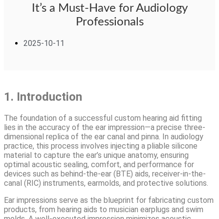
It’s a Must-Have for Audiology
Professionals
2025-10-11
1. Introduction
The foundation of a successful custom hearing aid fitting
lies in the accuracy of the ear impression—a precise three-
dimensional replica of the ear canal and pinna. In audiology
practice, this process involves injecting a pliable silicone
material to capture the ear’s unique anatomy, ensuring
optimal acoustic sealing, comfort, and performance for
devices such as behind-the-ear (BTE) aids, receiver-in-the-
canal (RIC) instruments, earmolds, and protective solutions.
Ear impressions serve as the blueprint for fabricating custom
products, from hearing aids to musician earplugs and swim
molds. A well-executed impression minimizes acoustic