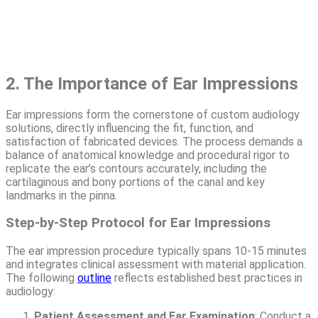
2. The Importance of Ear Impressions
Ear impressions form the cornerstone of custom audiology
solutions, directly influencing the fit, function, and
satisfaction of fabricated devices. The process demands a
balance of anatomical knowledge and procedural rigor to
replicate the ear’s contours accurately, including the
cartilaginous and bony portions of the canal and key
landmarks in the pinna.
Step-by-Step Protocol for Ear Impressions
The ear impression procedure typically spans 10-15 minutes
and integrates clinical assessment with material application.
The following
outline
reflects established best practices in
audiology:
Patient Assessment and Ear Examination
: Conduct a