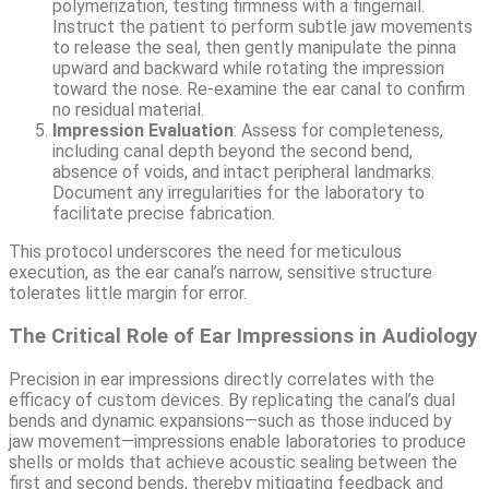
polymerization, testing firmness with a fingernail.
Instruct the patient to perform subtle jaw movements
to release the seal, then gently manipulate the pinna
upward and backward while rotating the impression
toward the nose. Re-examine the ear canal to confirm
no residual material.
Impression Evaluation
: Assess for completeness,
including canal depth beyond the second bend,
absence of voids, and intact peripheral landmarks.
Document any irregularities for the laboratory to
facilitate precise fabrication.
This protocol underscores the need for meticulous
execution, as the ear canal’s narrow, sensitive structure
tolerates little margin for error.
The Critical Role of Ear Impressions in Audiology
Precision in ear impressions directly correlates with the
efficacy of custom devices. By replicating the canal’s dual
bends and dynamic expansions—such as those induced by
jaw movement—impressions enable laboratories to produce
shells or molds that achieve acoustic sealing between the
first and second bends, thereby mitigating feedback and