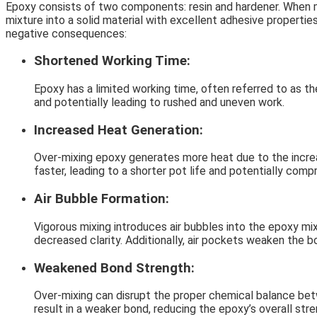
Epoxy consists of two components: resin and hardener. When mi
mixture into a solid material with excellent adhesive propertie
negative consequences:
Shortened Working Time:
Epoxy has a limited working time, often referred to as the
and potentially leading to rushed and uneven work.
Increased Heat Generation:
Over-mixing epoxy generates more heat due to the increa
faster, leading to a shorter pot life and potentially com
Air Bubble Formation:
Vigorous mixing introduces air bubbles into the epoxy mi
decreased clarity. Additionally, air pockets weaken the 
Weakened Bond Strength:
Over-mixing can disrupt the proper chemical balance bet
result in a weaker bond, reducing the epoxy’s overall stre