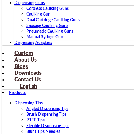
Dispensing Guns
Cordless Caulking Guns
Caulking Gun
Dual Cartridge Caulking Guns
Sausage Caulking Guns
Pneumatic Caulking Guns
Manual Syringe Gun
Dispensing Adapters
Custom
About Us
Blogs
Downloads
Contact Us
English
Products
Dispensing Tips
Angled Dispensing Tips
Brush Dispensing Tips
PTFE Tips
Flexible Dispensing Tips
Blunt Tips Needles