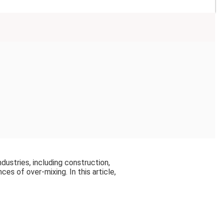
ndustries, including construction,
s of over-mixing. In this article,