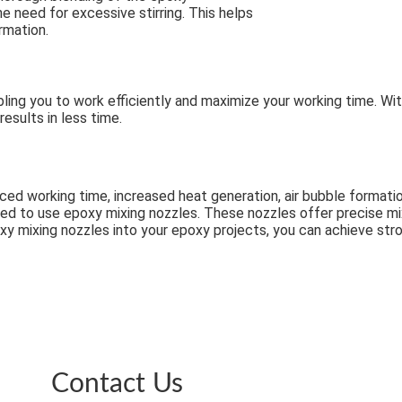
need for excessive stirring. This helps
rmation.
ling you to work efficiently and maximize your working time. Wit
esults in less time.
uced working time, increased heat generation, air bubble format
ed to use epoxy mixing nozzles. These nozzles offer precise mixi
oxy mixing nozzles into your epoxy projects, you can achieve str
Contact Us