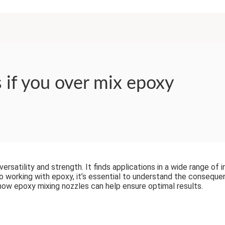
if you over mix epoxy
rsatility and strength. It finds applications in a wide range of i
 working with epoxy, it’s essential to understand the consequence
how epoxy mixing nozzles can help ensure optimal results.