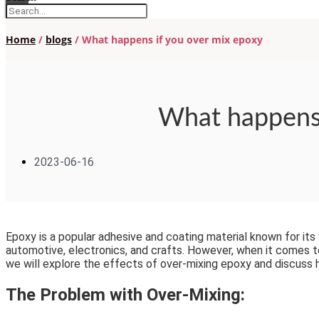
Home
/
blogs
/ What happens if you over mix epoxy
What happens 
2023-06-16
Epoxy is a popular adhesive and coating material known for its ve
automotive, electronics, and crafts. However, when it comes to
we will explore the effects of over-mixing epoxy and discuss 
The Problem with Over-Mixing: