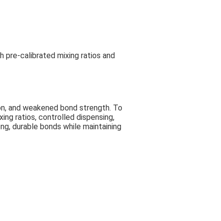
h pre-calibrated mixing ratios and
ion, and weakened bond strength. To
ng ratios, controlled dispensing,
ong, durable bonds while maintaining