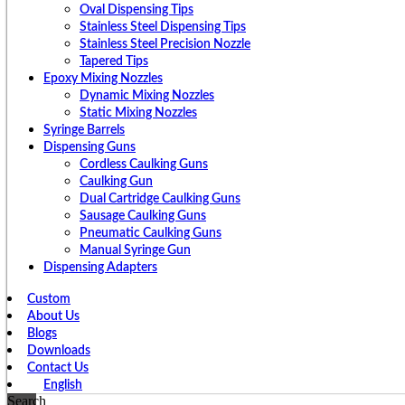
Oval Dispensing Tips
Stainless Steel Dispensing Tips
Stainless Steel Precision Nozzle
Tapered Tips
Epoxy Mixing Nozzles
Dynamic Mixing Nozzles
Static Mixing Nozzles
Syringe Barrels
Dispensing Guns
Cordless Caulking Guns
Caulking Gun
Dual Cartridge Caulking Guns
Sausage Caulking Guns
Pneumatic Caulking Guns
Manual Syringe Gun
Dispensing Adapters
Custom
About Us
Blogs
Downloads
Contact Us
English
Search