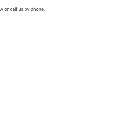
w or call us by phone.