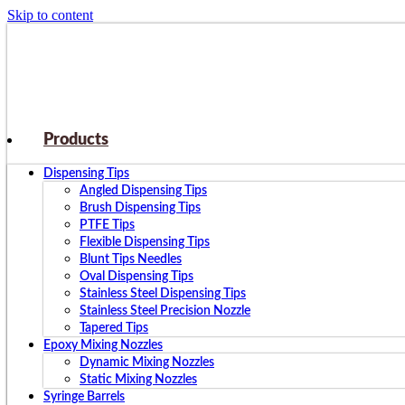
Skip to content
Products
Dispensing Tips
Angled Dispensing Tips
Brush Dispensing Tips
PTFE Tips
Flexible Dispensing Tips
Blunt Tips Needles
Oval Dispensing Tips
Stainless Steel Dispensing Tips
Stainless Steel Precision Nozzle
Tapered Tips
Epoxy Mixing Nozzles
Dynamic Mixing Nozzles
Static Mixing Nozzles
Syringe Barrels