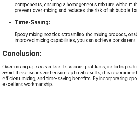
components, ensuring a homogeneous mixture without the 
prevent over-mixing and reduces the risk of air bubble fo
Time-Saving:
Epoxy mixing nozzles streamline the mixing process, enab
improved mixing capabilities, you can achieve consistent r
Conclusion:
Over-mixing epoxy can lead to various problems, including red
avoid these issues and ensure optimal results, it is recommend
efficient mixing, and time-saving benefits. By incorporating ep
excellent workmanship.