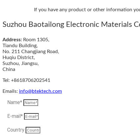
If you have any product or other information yo
Suzhou Baotailong Electronic Materials Co
Address:
Room 1305,
Tiandu Building,
No. 211 Changjiang Road,
Huqiu District,
Suzhou, Jiangsu,
China
Tel: +8618706202541
Emails:
info@btektech.com
Name*
E-mail*
Country