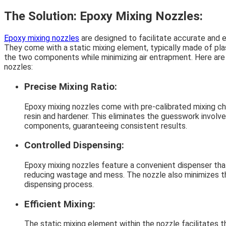
The Solution: Epoxy Mixing Nozzles:
Epoxy mixing nozzles
are designed to facilitate accurate and e
They come with a static mixing element, typically made of pla
the two components while minimizing air entrapment. Here are 
nozzles:
Precise Mixing Ratio:
Epoxy mixing nozzles come with pre-calibrated mixing ch
resin and hardener. This eliminates the guesswork involv
components, guaranteeing consistent results.
Controlled Dispensing:
Epoxy mixing nozzles feature a convenient dispenser that
reducing wastage and mess. The nozzle also minimizes the
dispensing process.
Efficient Mixing:
The static mixing element within the nozzle facilitates 