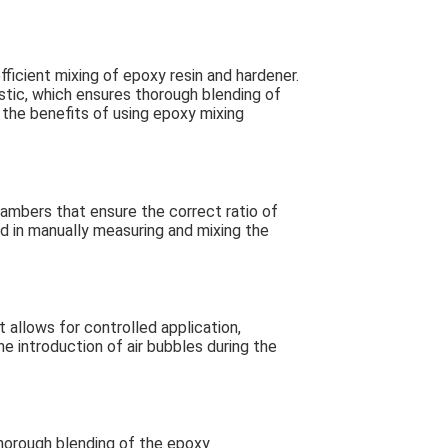
fficient mixing of epoxy resin and hardener.
stic, which ensures thorough blending of
the benefits of using epoxy mixing
ambers that ensure the correct ratio of
ed in manually measuring and mixing the
 allows for controlled application,
 introduction of air bubbles during the
thorough blending of the epoxy