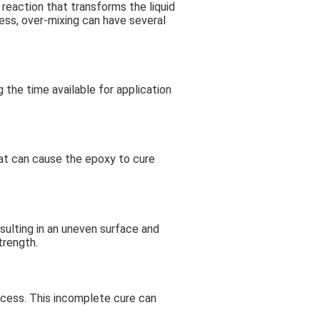
reaction that transforms the liquid
cess, over-mixing can have several
 the time available for application
at can cause the epoxy to cure
sulting in an uneven surface and
trength.
ocess. This incomplete cure can