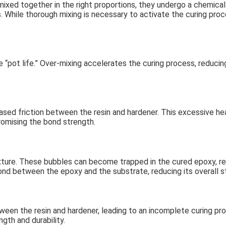
xed together in the right proportions, they undergo a chemical 
s. While thorough mixing is necessary to activate the curing pro
 “pot life.” Over-mixing accelerates the curing process, reducing
sed friction between the resin and hardener. This excessive he
promising the bond strength.
xture. These bubbles can become trapped in the cured epoxy, re
bond between the epoxy and the substrate, reducing its overall s
ween the resin and hardener, leading to an incomplete curing pr
ngth and durability.