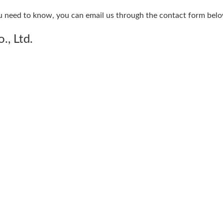
u need to know, you can email us through the contact form belo
., Ltd.